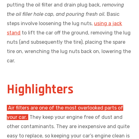
putting the oil filter and drain plug back,
removing
the oil filler hole cap, and pouring fresh oil.
Basic
steps involve loosening the lug nuts,
using a jack
stand
to lift the car off the ground, removing the lug
nuts (and subsequently the tire), placing the spare
tire on, wrenching the lug nuts back on, lowering the
car.
Highlighters
Air filters are one of the most overlooked parts of
your car.
They keep your engine free of dust and
other contaminants. They are inexpensive and quite
easy to replace, so keeping your car’s engine clean is