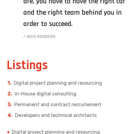
are, you have to have the right car
and the right team behind you in
order to succeed.
/ NICO ROSBERG
Listings
Digital project planning and resourcing
In-House digital consulting
Permanent and contract recruitement
Developers and technical architects
Digital project planning and resourcing