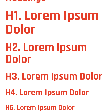
H1. Lorem Ipsum
Dolor
H2. Lorem Ipsum
Dolor
H3. Lorem Ipsum Dolor
H4. Lorem Ipsum Dolor
H5. Lorem Ipsum Dolor