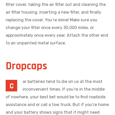
filter cover, taking the air filter out and cleaning the
air filter housing, inserting a new filter, and finally
replacing the cover. You’re done! Make sure you
change your filter once every 30,000 miles, or
approximately once every year. Attach the other end
to an unpainted metal surface.
Dropcaps
ar batteries tend to die on us at the most
C
inconvenient times. If you’re in the middle
of nowhere, your best bet would be to find roadside
assistance and or call a tow truck. But if you’re home
and your battery shows signs that it might need