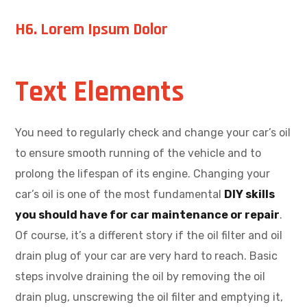
H6. Lorem Ipsum Dolor
Text Elements
You need to regularly check and change your car’s oil
to ensure smooth running of the vehicle and to
prolong the lifespan of its engine. Changing your
car’s oil is one of the most fundamental
DIY skills
you should have for car maintenance or repair
.
Of course, it’s a different story if the oil filter and oil
drain plug of your car are very hard to reach. Basic
steps involve draining the oil by removing the oil
drain plug, unscrewing the oil filter and emptying it,