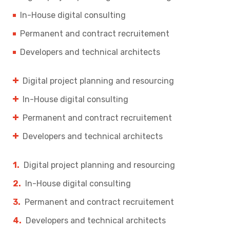
In-House digital consulting
Permanent and contract recruitement
Developers and technical architects
Digital project planning and resourcing
In-House digital consulting
Permanent and contract recruitement
Developers and technical architects
Digital project planning and resourcing
In-House digital consulting
Permanent and contract recruitement
Developers and technical architects