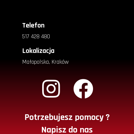
Telefon
517 428 480
Lokalizacja
Małopolska, Kraków
Potrzebujesz pomocy ?
Napisz do nas