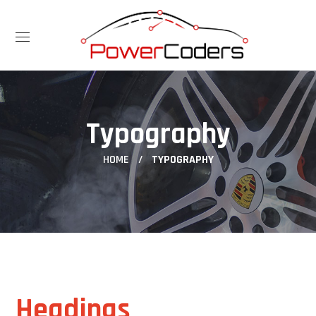
Typography
HOME
TYPOGRAPHY
Headings