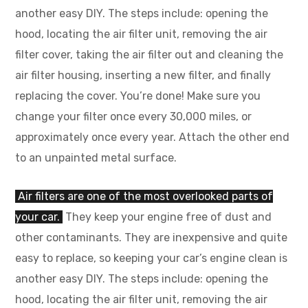
another easy DIY. The steps include: opening the
hood, locating the air filter unit, removing the air
filter cover, taking the air filter out and cleaning the
air filter housing, inserting a new filter, and finally
replacing the cover. You’re done! Make sure you
change your filter once every 30,000 miles, or
approximately once every year. Attach the other end
to an unpainted metal surface.
Air filters are one of the most overlooked parts of
your car.
They keep your engine free of dust and
other contaminants. They are inexpensive and quite
easy to replace, so keeping your car’s engine clean is
another easy DIY. The steps include: opening the
hood, locating the air filter unit, removing the air