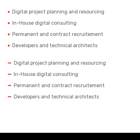
Digital project planning and resourcing
In-House digital consulting
Permanent and contract recruitement
Developers and technical architects
Digital project planning and resourcing
In-House digital consulting
Permanent and contract recruitement
Developers and technical architects