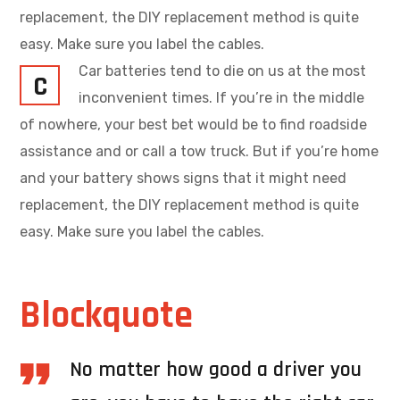
replacement, the DIY replacement method is quite
easy. Make sure you label the cables.
Car batteries tend to die on us at the most
C
inconvenient times. If you’re in the middle
of nowhere, your best bet would be to find roadside
assistance and or call a tow truck. But if you’re home
and your battery shows signs that it might need
replacement, the DIY replacement method is quite
easy. Make sure you label the cables.
Blockquote
No matter how good a driver you