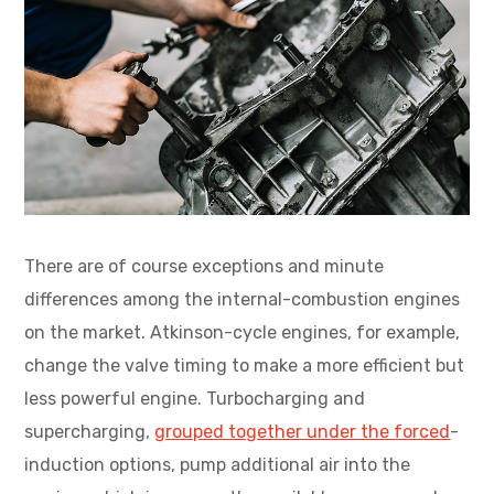
There are of course exceptions and minute
differences among the internal-combustion engines
on the market. Atkinson-cycle engines, for example,
change the valve timing to make a more efficient but
less powerful engine. Turbocharging and
supercharging,
grouped together under the forced
-
induction options, pump additional air into the