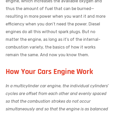
engine, which increases the available oxygen and
thus the amount of fuel that can be burned—
resulting in more power when you want it and more
efficiency when you don’t need the power. Diesel
engines do all this without spark plugs. But no
matter the engine, as long as it’s of the internal-
combustion variety, the basics of how it works
remain the same. And now you know them.
How Your Cars Engine Work
In a multicylinder car engine, the individual cylinders’
cycles are offset from each other and evenly spaced
so that the combustion strokes do not occur
simultaneously and so that the engine is as balanced