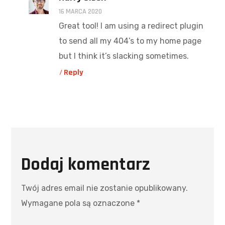
16 MARCA 2020
Great tool! I am using a redirect plugin
to send all my 404’s to my home page
but I think it’s slacking sometimes.
Reply
Dodaj komentarz
Twój adres email nie zostanie opublikowany.
Wymagane pola są oznaczone
*