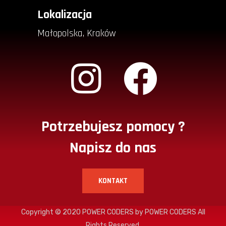
Lokalizacja
Małopolska, Kraków
Potrzebujesz pomocy ?
Napisz do nas
KONTAKT
Copyright © 2020
POWER CODERS
by POWER CODERS All
Rights Reserved.