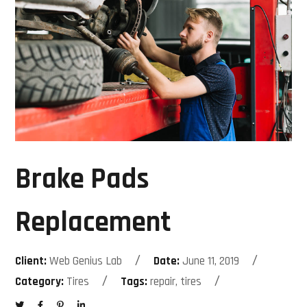
Brake Pads
Replacement
Client:
Web Genius Lab
Date:
June 11, 2019
Category:
Tires
Tags:
repair, tires