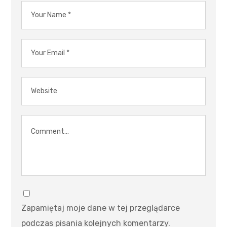
Zapamiętaj moje dane w tej przeglądarce
podczas pisania kolejnych komentarzy.