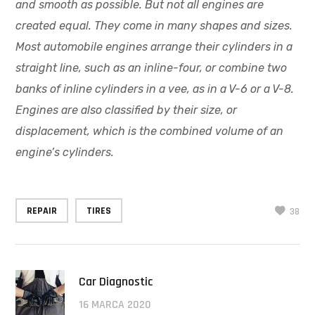
and smooth as possible. But not all engines are
created equal. They come in many shapes and sizes.
Most automobile engines arrange their cylinders in a
straight line, such as an inline-four, or combine two
banks of inline cylinders in a vee, as in a V-6 or a V-8.
Engines are also classified by their size, or
displacement, which is the combined volume of an
engine’s cylinders.
REPAIR
TIRES
38
Car Diagnostic
16 MARCA 2020