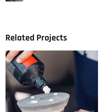
Related Projects