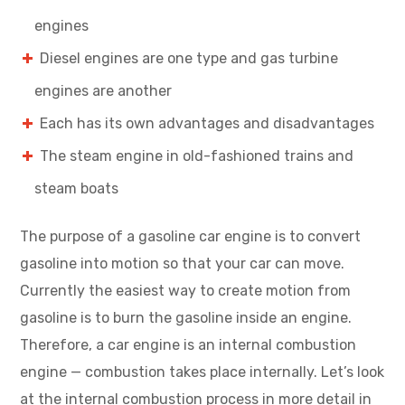
engines
Diesel engines are one type and gas turbine
engines are another
Each has its own advantages and disadvantages
The steam engine in old-fashioned trains and
steam boats
The purpose of a gasoline car engine is to convert
gasoline into motion so that your car can move.
Currently the easiest way to create motion from
gasoline is to burn the gasoline inside an engine.
Therefore, a car engine is an internal combustion
engine — combustion takes place internally. Let’s look
at the internal combustion process in more detail in