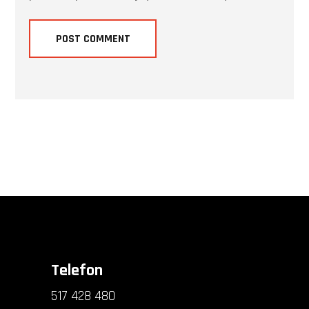
Telefon
517 428 480