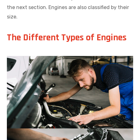
the next section. Engines are also classified by their
size.
The Different Types of Engines