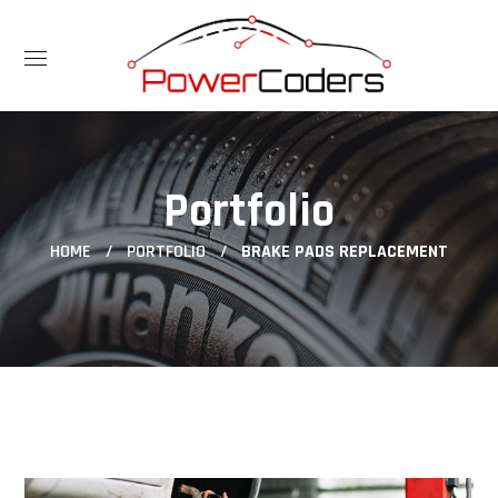
Portfolio
HOME
PORTFOLIO
BRAKE PADS REPLACEMENT