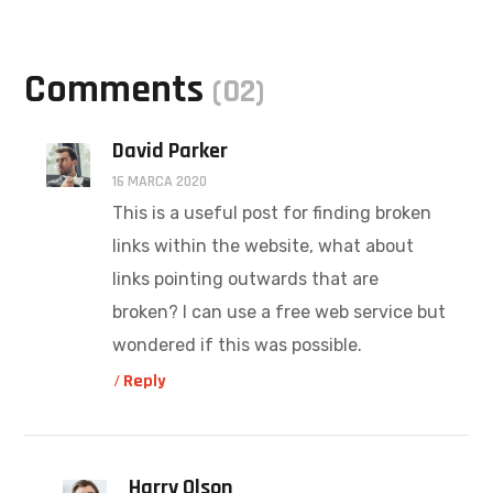
Comments
(02)
David Parker
16 MARCA 2020
This is a useful post for finding broken
links within the website, what about
links pointing outwards that are
broken? I can use a free web service but
wondered if this was possible.
Reply
Harry Olson