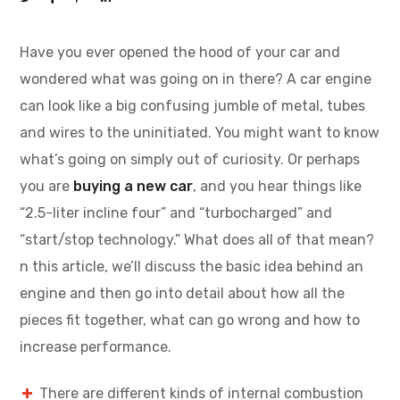
Have you ever opened the hood of your car and
wondered what was going on in there? A car engine
can look like a big confusing jumble of metal, tubes
and wires to the uninitiated. You might want to know
what’s going on simply out of curiosity. Or perhaps
you are
buying a new car
, and you hear things like
“2.5-liter incline four” and “turbocharged” and
“start/stop technology.” What does all of that mean?
n this article, we’ll discuss the basic idea behind an
engine and then go into detail about how all the
pieces fit together, what can go wrong and how to
increase performance.
There are different kinds of internal combustion